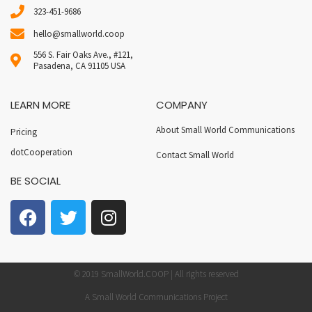
323-451-9686
hello@smallworld.coop
556 S. Fair Oaks Ave., #121,
Pasadena, CA 91105 USA
LEARN MORE
COMPANY
About Small World Communications
Pricing
dotCooperation
Contact Small World
BE SOCIAL
© 2019 SmallWorld.COOP | All rights reserved
A Small World Communications Project