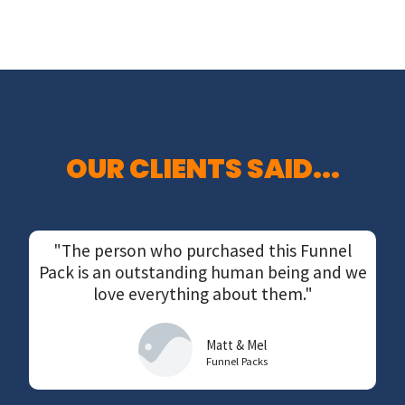
OUR CLIENTS SAID...
"The person who purchased this Funnel
Pack is an outstanding human being and we
love everything about them."
Matt & Mel
Funnel Packs