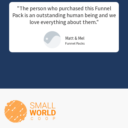
"The person who purchased this Funnel
Pack is an outstanding human being and we
love everything about them."
Matt & Mel
Funnel Packs