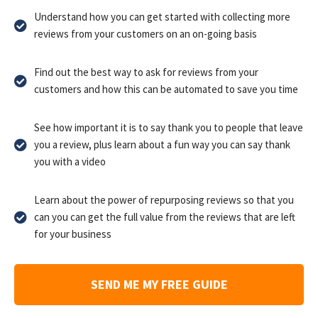
Understand how you can get started with collecting more
reviews from your customers on an on-going basis
Find out the best way to ask for reviews from your
customers and how this can be automated to save you time
See how important it is to say thank you to people that leave
you a review, plus learn about a fun way you can say thank
you with a video
Learn about the power of repurposing reviews so that you
can you can get the full value from the reviews that are left
for your business
SEND ME MY FREE GUIDE