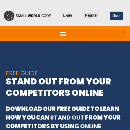
Skip
Login
Register
Shop
to
content
FREE GUIDE
STAND OUT FROM YOUR
COMPETITORS ONLINE
DOWNLOAD OUR FREE GUIDE TO LEARN
HOW YOU CAN
STAND OUT
FROM YOUR
COMPETITORS BY USING
ONLINE