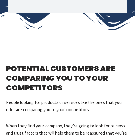
POTENTIAL CUSTOMERS ARE
COMPARING YOU TO YOUR
COMPETITORS
People looking for products or services like the ones that you
offer are comparing you to your competitors.
When they find your company, they’re going to look for reviews
and trust factors that will help them to be reassured that you’re