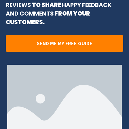
REVIEWS
TO SHARE
HAPPY FEEDBACK
AND COMMENTS
FROM YOUR
CUSTOMERS.
SEND ME MY FREE GUIDE