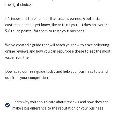
the right choice.
It’s important to remember that trust is earned. A potential
customer doesn’t yet know, like or trust you. It takes on average
5-8 touch points, for them to trust your business.
We’ve created a guide that will teach you how to start collecting
online reviews and how you can repurpose these to get the most
value from them.
Download our free guide today and help your business to stand
out from your competition.
Learn why you should care about reviews and how they can
make a big difference to the reputation of your business